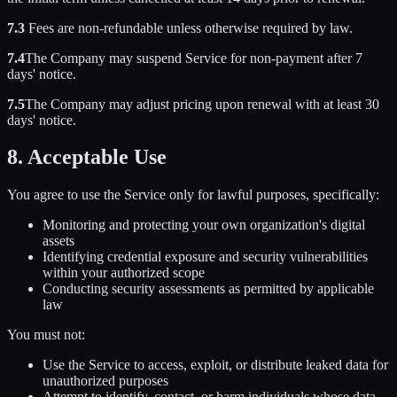
7.3
Fees are non-refundable unless otherwise required by law.
7.4
The Company may suspend Service for non-payment after 7
days' notice.
7.5
The Company may adjust pricing upon renewal with at least 30
days' notice.
8. Acceptable Use
You agree to use the Service only for lawful purposes, specifically:
Monitoring and protecting your own organization's digital
assets
Identifying credential exposure and security vulnerabilities
within your authorized scope
Conducting security assessments as permitted by applicable
law
You must not:
Use the Service to access, exploit, or distribute leaked data for
unauthorized purposes
Attempt to identify, contact, or harm individuals whose data