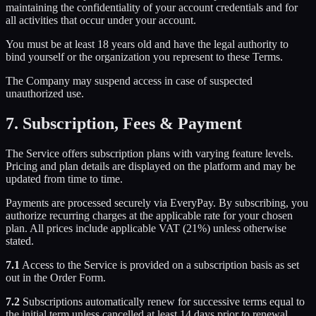
maintaining the confidentiality of your account credentials and for
all activities that occur under your account.
You must be at least 18 years old and have the legal authority to
bind yourself or the organization you represent to these Terms.
The Company may suspend access in case of suspected
unauthorized use.
7. Subscription, Fees & Payment
The Service offers subscription plans with varying feature levels.
Pricing and plan details are displayed on the platform and may be
updated from time to time.
Payments are processed securely via EveryPay. By subscribing, you
authorize recurring charges at the applicable rate for your chosen
plan. All prices include applicable VAT (21%) unless otherwise
stated.
7.1
Access to the Service is provided on a subscription basis as set
out in the Order Form.
7.2
Subscriptions automatically renew for successive terms equal to
the initial term unless cancelled at least 14 days prior to renewal.