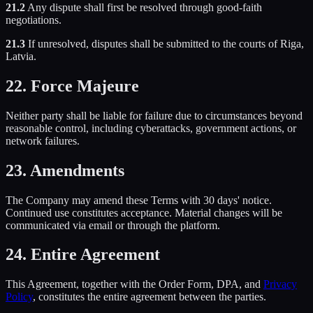
21.2
Any dispute shall first be resolved through good-faith
negotiations.
21.3
If unresolved, disputes shall be submitted to the courts of Riga,
Latvia.
22. Force Majeure
Neither party shall be liable for failure due to circumstances beyond
reasonable control, including cyberattacks, government actions, or
network failures.
23. Amendments
The Company may amend these Terms with 30 days' notice.
Continued use constitutes acceptance. Material changes will be
communicated via email or through the platform.
24. Entire Agreement
This Agreement, together with the Order Form, DPA, and
Privacy
Policy
, constitutes the entire agreement between the parties.