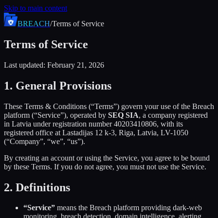
Skip to main content
BREACH
/
Terms of Service
Terms of Service
Last updated: February 21, 2026
1. General Provisions
These Terms & Conditions (“Terms”) govern your use of the Breach
platform (“Service”), operated by
SEQ SIA
, a company registered
in Latvia under registration number 40203410806, with its
registered office at Lastadijas 12 k-3, Riga, Latvia, LV-1050
(“Company”, “we”, “us”).
By creating an account or using the Service, you agree to be bound
by these Terms. If you do not agree, you must not use the Service.
2. Definitions
“Service”
means the Breach platform providing dark-web
monitoring, breach detection, domain intelligence, alerting,