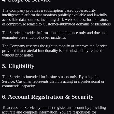
The Company provides a subscription-based cybersecurity
intelligence platform that monitors publicly available and lawfully
accessible data sources, including dark web sources, for indicators
of compromise related to Customer-submitted domains or identifiers.
The Service provides informational intelligence only and does not
guarantee prevention of cyber incidents.
The Company reserves the right to modify or improve the Service,
provided that material functionality is not substantially reduced
without prior notice.
5. Eligibility
The Service is intended for business users only. By using the
Service, Customer represents that it is acting in a professional or
commercial capacity.
6. Account Registration & Security
To access the Service, you must register an account by providing
accurate and complete information. You are responsible for