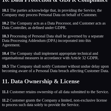
10.1
The parties acknowledge that, in providing the Service, the
Company may process Personal Data on behalf of Customer.
10.2
The Company acts as a Data Processor, and Customer acts as
Data Controller, as defined under GDPR.
10.3
Processing of Personal Data shall be governed by a separate
Data Processing Addendum (DPA) incorporated into this
Agreement.
10.4
The Company shall implement appropriate technical and
organisational measures in accordance with Article 32 GDPR.
10.5
The Company shall notify Customer without undue delay upon
becoming aware of a Personal Data breach affecting Customer Data.
11. Data Ownership & License
11.1
Customer retains ownership of all data submitted to the Service.
11.2
Customer grants the Company a limited, non-exclusive license
to process such data solely to provide the Service.