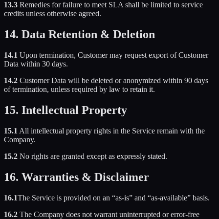
13.3
Remedies for failure to meet SLA shall be limited to service
credits unless otherwise agreed.
14. Data Retention & Deletion
14.1
Upon termination, Customer may request export of Customer
Data within 30 days.
14.2
Customer Data will be deleted or anonymized within 90 days
of termination, unless required by law to retain it.
15. Intellectual Property
15.1
All intellectual property rights in the Service remain with the
Company.
15.2
No rights are granted except as expressly stated.
16. Warranties & Disclaimer
16.1
The Service is provided on an “as-is” and “as-available” basis.
16.2
The Company does not warrant uninterrupted or error-free