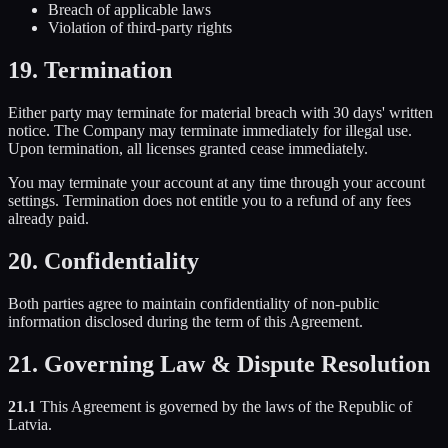
Breach of applicable laws
Violation of third-party rights
19. Termination
Either party may terminate for material breach with 30 days' written
notice. The Company may terminate immediately for illegal use.
Upon termination, all licenses granted cease immediately.
You may terminate your account at any time through your account
settings. Termination does not entitle you to a refund of any fees
already paid.
20. Confidentiality
Both parties agree to maintain confidentiality of non-public
information disclosed during the term of this Agreement.
21. Governing Law & Dispute Resolution
21.1
This Agreement is governed by the laws of the Republic of
Latvia.