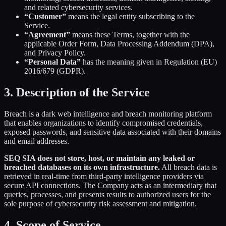
and related cybersecurity services.
“Customer”
means the legal entity subscribing to the
Service.
“Agreement”
means these Terms, together with the
applicable Order Form, Data Processing Addendum (DPA),
and Privacy Policy.
“Personal Data”
has the meaning given in Regulation (EU)
2016/679 (GDPR).
3. Description of the Service
Breach is a dark web intelligence and breach monitoring platform
that enables organizations to identify compromised credentials,
exposed passwords, and sensitive data associated with their domains
and email addresses.
SEQ SIA does not store, host, or maintain any leaked or
breached databases on its own infrastructure.
All breach data is
retrieved in real-time from third-party intelligence providers via
secure API connections. The Company acts as an intermediary that
queries, processes, and presents results to authorized users for the
sole purpose of cybersecurity risk assessment and mitigation.
4. Scope of Service