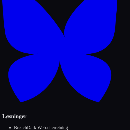
Løsninger
Breach
Dark Web-etterretning