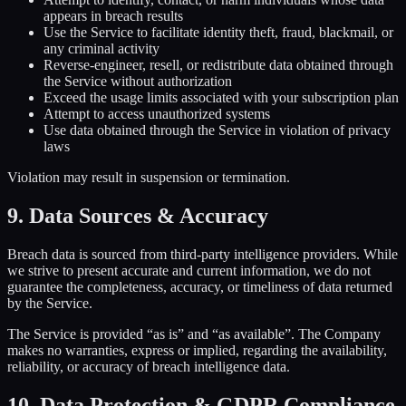
appears in breach results
Use the Service to facilitate identity theft, fraud, blackmail, or
any criminal activity
Reverse-engineer, resell, or redistribute data obtained through
the Service without authorization
Exceed the usage limits associated with your subscription plan
Attempt to access unauthorized systems
Use data obtained through the Service in violation of privacy
laws
Violation may result in suspension or termination.
9. Data Sources & Accuracy
Breach data is sourced from third-party intelligence providers. While
we strive to present accurate and current information, we do not
guarantee the completeness, accuracy, or timeliness of data returned
by the Service.
The Service is provided “as is” and “as available”. The Company
makes no warranties, express or implied, regarding the availability,
reliability, or accuracy of breach intelligence data.
10. Data Protection & GDPR Compliance