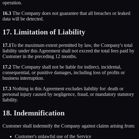
operation.
16.3
The Company does not guarantee that all breaches or leaked
data will be detected.
17. Limitation of Liability
17.1
To the maximum extent permitted by law, the Company's total
liability under this Agreement shall not exceed the total fees paid by
Customer in the preceding 12 months.
17.2
The Company shall not be liable for indirect, incidental,
consequential, or punitive damages, including loss of profits or
business interruption.
17.3
Nothing in this Agreement excludes liability for: death or
personal injury caused by negligence, fraud, or mandatory statutory
liability.
18. Indemnification
Customer shall indemnify the Company against claims arising from:
Customer's unlawful use of the Service