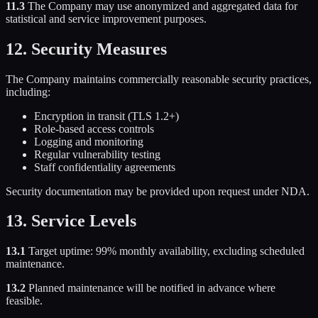
11.3
The Company may use anonymized and aggregated data for
statistical and service improvement purposes.
12. Security Measures
The Company maintains commercially reasonable security practices,
including:
Encryption in transit (TLS 1.2+)
Role-based access controls
Logging and monitoring
Regular vulnerability testing
Staff confidentiality agreements
Security documentation may be provided upon request under NDA.
13. Service Levels
13.1
Target uptime: 99% monthly availability, excluding scheduled
maintenance.
13.2
Planned maintenance will be notified in advance where
feasible.