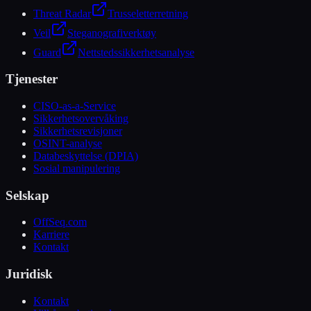
Threat Radar
Trusseletterretning
Veil
Steganografiverktøy
Guard
Nettstedssikkerhetsanalyse
Tjenester
CISO-as-a-Service
Sikkerhetsovervåking
Sikkerhetsrevisjoner
OSINT-analyse
Databeskyttelse (DPIA)
Sosial manipulering
Selskap
OffSeq.com
Karriere
Kontakt
Juridisk
Kontakt