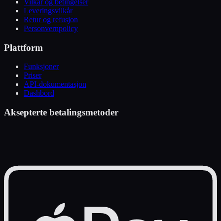
Vilkår og betingelser
Leveringsvilkår
Retur og refusjon
Personvernpolicy
Plattform
Funksjoner
Priser
API-dokumentasjon
Dashbord
Aksepterte betalingsmetoder