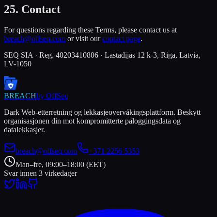
25. Contact
For questions regarding these Terms, please contact us at
breach@offseq.com
or visit our
contact page
.
SEQ SIA · Reg. 40203410806 · Lastadijas 12 k-3, Riga, Latvia,
LV-1050
BREACH
by OffSeq
Dark Web-etterretning og lekkasjeovervåkingsplattform. Beskytt
organisasjonen din mot kompromitterte påloggingsdata og
datalekkasjer.
breach@offseq.com
+371 2256 5353
Man–fre, 09:00–18:00 (EET)
Svar innen 3 virkedager