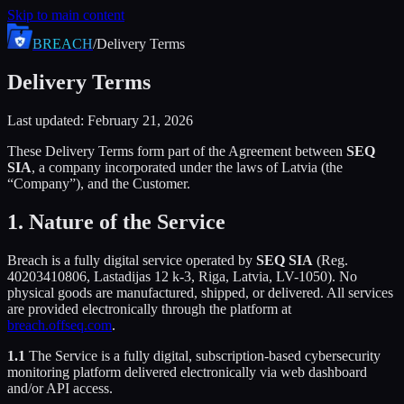
Skip to main content
BREACH
/
Delivery Terms
Delivery Terms
Last updated: February 21, 2026
These Delivery Terms form part of the Agreement between
SEQ
SIA
, a company incorporated under the laws of Latvia (the
“Company”), and the Customer.
1. Nature of the Service
Breach is a fully digital service operated by
SEQ SIA
(Reg.
40203410806, Lastadijas 12 k-3, Riga, Latvia, LV-1050). No
physical goods are manufactured, shipped, or delivered. All services
are provided electronically through the platform at
breach.offseq.com
.
1.1
The Service is a fully digital, subscription-based cybersecurity
monitoring platform delivered electronically via web dashboard
and/or API access.