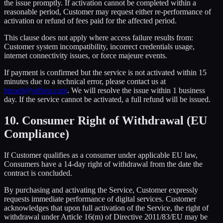
the issue promptly. If activation cannot be completed within a
reasonable period, Customer may request either re-performance of
activation or refund of fees paid for the affected period.
This clause does not apply where access failure results from:
Customer system incompatibility, incorrect credentials usage,
internet connectivity issues, or force majeure events.
If payment is confirmed but the service is not activated within 15
minutes due to a technical error, please contact us at
breach@offseq.com
. We will resolve the issue within 1 business
day. If the service cannot be activated, a full refund will be issued.
10. Consumer Right of Withdrawal (EU
Compliance)
If Customer qualifies as a consumer under applicable EU law,
Consumers have a 14-day right of withdrawal from the date the
contract is concluded.
By purchasing and activating the Service, Customer expressly
requests immediate performance of digital services. Customer
acknowledges that upon full activation of the Service, the right of
withdrawal under Article 16(m) of Directive 2011/83/EU may be