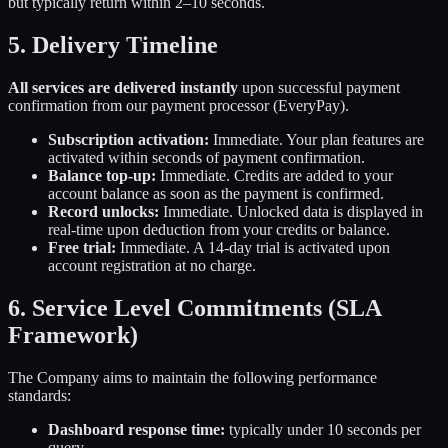
but typically return within 2–10 seconds.
5. Delivery Timeline
All services are delivered instantly
upon successful payment
confirmation from our payment processor (EveryPay).
Subscription activation:
Immediate. Your plan features are
activated within seconds of payment confirmation.
Balance top-up:
Immediate. Credits are added to your
account balance as soon as the payment is confirmed.
Record unlocks:
Immediate. Unlocked data is displayed in
real-time upon deduction from your credits or balance.
Free trial:
Immediate. A 14-day trial is activated upon
account registration at no charge.
6. Service Level Commitments (SLA
Framework)
The Company aims to maintain the following performance
standards:
Dashboard response time:
typically under 10 seconds per
query