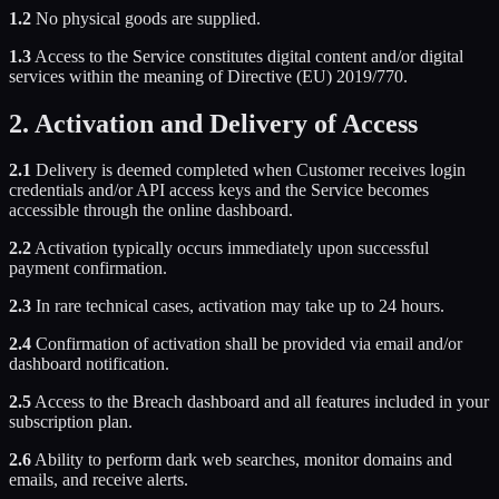
1.2
No physical goods are supplied.
1.3
Access to the Service constitutes digital content and/or digital
services within the meaning of Directive (EU) 2019/770.
2. Activation and Delivery of Access
2.1
Delivery is deemed completed when Customer receives login
credentials and/or API access keys and the Service becomes
accessible through the online dashboard.
2.2
Activation typically occurs immediately upon successful
payment confirmation.
2.3
In rare technical cases, activation may take up to 24 hours.
2.4
Confirmation of activation shall be provided via email and/or
dashboard notification.
2.5
Access to the Breach dashboard and all features included in your
subscription plan.
2.6
Ability to perform dark web searches, monitor domains and
emails, and receive alerts.