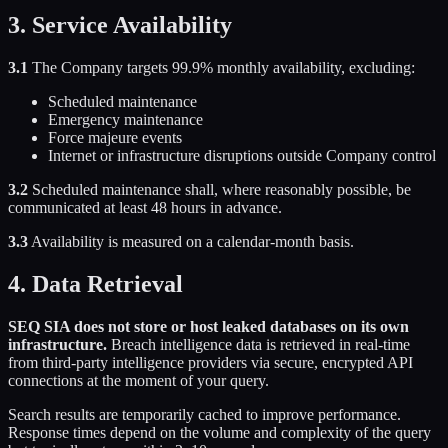
3. Service Availability
3.1
The Company targets 99.9% monthly availability, excluding:
Scheduled maintenance
Emergency maintenance
Force majeure events
Internet or infrastructure disruptions outside Company control
3.2
Scheduled maintenance shall, where reasonably possible, be
communicated at least 48 hours in advance.
3.3
Availability is measured on a calendar-month basis.
4. Data Retrieval
SEQ SIA does not store or host leaked databases on its own
infrastructure.
Breach intelligence data is retrieved in real-time
from third-party intelligence providers via secure, encrypted API
connections at the moment of your query.
Search results are temporarily cached to improve performance.
Response times depend on the volume and complexity of the query