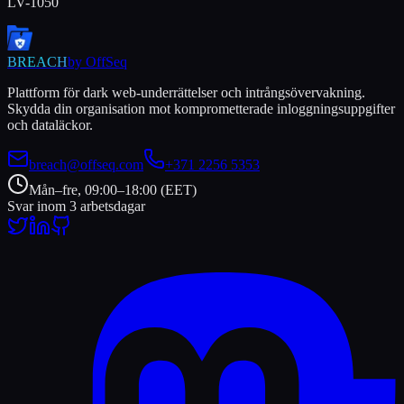
LV-1050
BREACH
by OffSeq
Plattform för dark web-underrättelser och intrångsövervakning.
Skydda din organisation mot komprometterade inloggningsuppgifter
och dataläckor.
breach@offseq.com
+371 2256 5353
Mån–fre, 09:00–18:00 (EET)
Svar inom 3 arbetsdagar