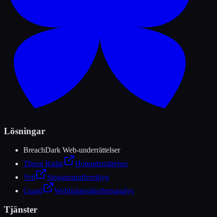
Lösningar
Breach
Dark Web-underrättelser
Threat Radar
Hotunderrättelser
Veil
Steganografiverktyg
Guard
Webbplatssäkerhetsanalys
Tjänster