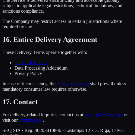
The Service is delivered electronically and accessible globally,
subject to applicable legal restrictions, technical limitations, and
sanctions compliance.
The Company may restrict access in certain jurisdictions where
required by law.
16. Entire Delivery Agreement
These Delivery Terms operate together with:
Terms of Service
Data Processing Addendum
Privacy Policy
In case of inconsistency, the
Terms of Service
shall prevail unless
mandatory consumer law requires otherwise.
17. Contact
For delivery-related inquiries, contact us at
breach@offseq.com
or
visit our
contact page
.
SEQ SIA · Reg. 40203410806 · Lastadijas 12 k-3, Riga, Latvia,