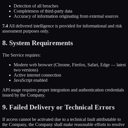
Detection of all breaches
Completeness of third-party data
Accuracy of information originating from external sources
7.4
All delivered intelligence is provided for informational and risk
assessment purposes only.
8. System Requirements
The Service requires:
Modern web browser (Chrome, Firefox, Safari, Edge — latest
two versions)
Active internet connection
JavaScript enabled
API usage requires proper integration and authentication credentials
issued by the Company.
9. Failed Delivery or Technical Errors
If access cannot be activated due to a technical fault attributable to
the Company, the Company shall make reasonable efforts to resolve