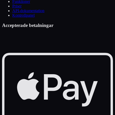
Funktioner
Priser
API-dokumentation
Kontrollpanel
Accepterade betalningar