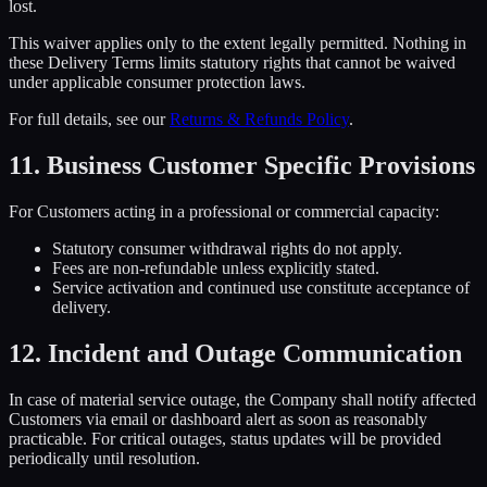
lost.
This waiver applies only to the extent legally permitted. Nothing in
these Delivery Terms limits statutory rights that cannot be waived
under applicable consumer protection laws.
For full details, see our
Returns & Refunds Policy
.
11. Business Customer Specific Provisions
For Customers acting in a professional or commercial capacity:
Statutory consumer withdrawal rights do not apply.
Fees are non-refundable unless explicitly stated.
Service activation and continued use constitute acceptance of
delivery.
12. Incident and Outage Communication
In case of material service outage, the Company shall notify affected
Customers via email or dashboard alert as soon as reasonably
practicable. For critical outages, status updates will be provided
periodically until resolution.