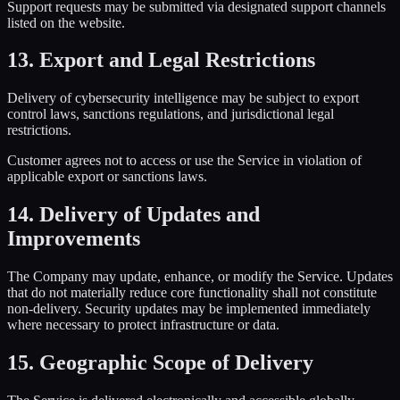
Support requests may be submitted via designated support channels
listed on the website.
13. Export and Legal Restrictions
Delivery of cybersecurity intelligence may be subject to export
control laws, sanctions regulations, and jurisdictional legal
restrictions.
Customer agrees not to access or use the Service in violation of
applicable export or sanctions laws.
14. Delivery of Updates and
Improvements
The Company may update, enhance, or modify the Service. Updates
that do not materially reduce core functionality shall not constitute
non-delivery. Security updates may be implemented immediately
where necessary to protect infrastructure or data.
15. Geographic Scope of Delivery