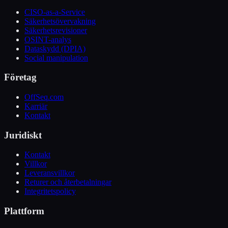
CISO-as-a-Service
Säkerhetsövervakning
Säkerhetsrevisioner
OSINT-analys
Dataskydd (DPIA)
Social manipulation
Företag
OffSeq.com
Karriär
Kontakt
Juridiskt
Kontakt
Villkor
Leveransvillkor
Returer och återbetalningar
Integritetspolicy
Plattform