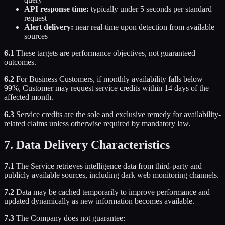
API response time:
typically under 5 seconds per standard
request
Alert delivery:
near real-time upon detection from available
sources
6.1
These targets are performance objectives, not guaranteed
outcomes.
6.2
For Business Customers, if monthly availability falls below
99%, Customer may request service credits within 14 days of the
affected month.
6.3
Service credits are the sole and exclusive remedy for availability-
related claims unless otherwise required by mandatory law.
7. Data Delivery Characteristics
7.1
The Service retrieves intelligence data from third-party and
publicly available sources, including dark web monitoring channels.
7.2
Data may be cached temporarily to improve performance and
updated dynamically as new information becomes available.
7.3
The Company does not guarantee: