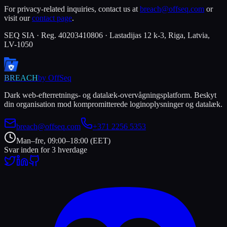
For privacy-related inquiries, contact us at
breach@offseq.com
or
visit our
contact page
.
SEQ SIA · Reg. 40203410806 · Lastadijas 12 k-3, Riga, Latvia,
LV-1050
BREACH
by OffSeq
Dark web-efterretnings- og datalæk-overvågningsplatform. Beskyt
din organisation mod kompromitterede loginoplysninger og datalæk.
breach@offseq.com
+371 2256 5353
Man–fre, 09:00–18:00 (EET)
Svar inden for 3 hverdage