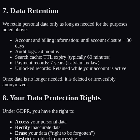
7. Data Retention
We retain personal data only as long as needed for the purposes
noted above:
Account and billing information: until account closure + 30
days
Audit logs: 24 months
Search cache: TTL expiry (typically 60 minutes)
Payment records: 7 years (Latvian tax law)
Unlocked records: Retained while your account is active
Once data is no longer needed, it is deleted or irreversibly
anonymized.
8. Your Data Protection Rights
Under GDPR, you have the right to:
Access
your personal data
Rectify
inaccurate data
Erase
your data (“right to be forgotten”)
Restrict
or object to processing