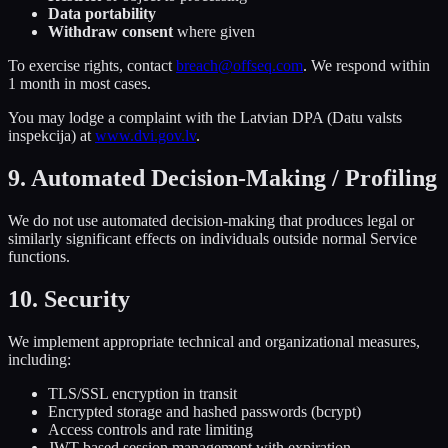
Data portability
Withdraw consent
where given
To exercise rights, contact
breach@offseq.com
. We respond within
1 month in most cases.
You may lodge a complaint with the Latvian DPA (Datu valsts
inspekcija) at
www.dvi.gov.lv
.
9. Automated Decision-Making / Profiling
We do not use automated decision-making that produces legal or
similarly significant effects on individuals outside normal Service
functions.
10. Security
We implement appropriate technical and organizational measures,
including:
TLS/SSL encryption in transit
Encrypted storage and hashed passwords (bcrypt)
Access controls and rate limiting
JWT-based session management with expiration