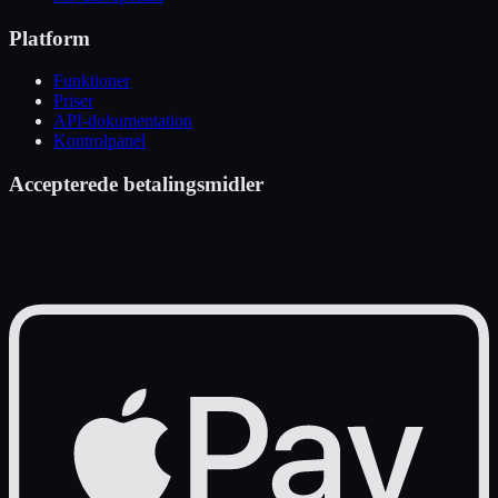
Platform
Funktioner
Priser
API-dokumentation
Kontrolpanel
Accepterede betalingsmidler