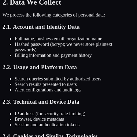
2. Data We Collect
We process the following categories of personal data:
2.1. Account and Identity Data
Full name, business email, organization name
Hashed password (bcrypt; we never store plaintext
passwords)
Billing information and payment history
2.2. Usage and Platform Data
Search queries submitted by authorized users
Search results presented to users
Alert configurations and audit logs
2.3. Technical and Device Data
IP address (for security, rate limiting)
Browser, device metadata
Session and authentication tokens
2.4. Cookies and Similar Technologies