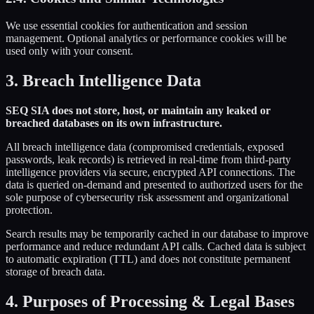
We use essential cookies for authentication and session
management. Optional analytics or performance cookies will be
used only with your consent.
3. Breach Intelligence Data
SEQ SIA does not store, host, or maintain any leaked or
breached databases on its own infrastructure.
All breach intelligence data (compromised credentials, exposed
passwords, leak records) is retrieved in real-time from third-party
intelligence providers via secure, encrypted API connections. The
data is queried on-demand and presented to authorized users for the
sole purpose of cybersecurity risk assessment and organizational
protection.
Search results may be temporarily cached in our database to improve
performance and reduce redundant API calls. Cached data is subject
to automatic expiration (TTL) and does not constitute permanent
storage of breach data.
4. Purposes of Processing & Legal Bases