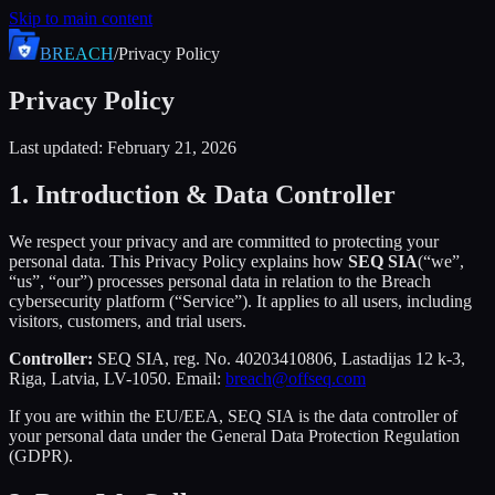
Skip to main content
BREACH
/
Privacy Policy
Privacy Policy
Last updated: February 21, 2026
1. Introduction & Data Controller
We respect your privacy and are committed to protecting your
personal data. This Privacy Policy explains how
SEQ SIA
(“we”,
“us”, “our”) processes personal data in relation to the Breach
cybersecurity platform (“Service”). It applies to all users, including
visitors, customers, and trial users.
Controller:
SEQ SIA, reg. No. 40203410806, Lastadijas 12 k-3,
Riga, Latvia, LV-1050. Email:
breach@offseq.com
If you are within the EU/EEA, SEQ SIA is the data controller of
your personal data under the General Data Protection Regulation
(GDPR).