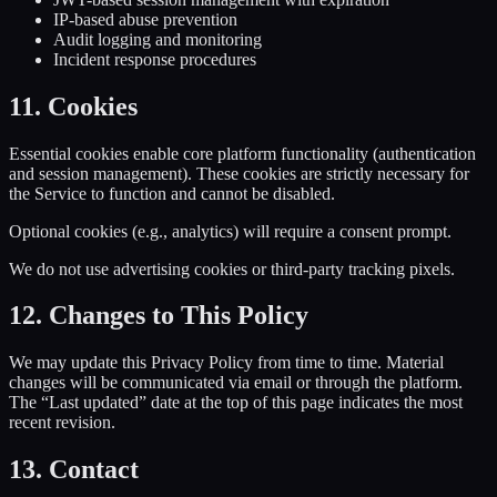
IP-based abuse prevention
Audit logging and monitoring
Incident response procedures
11. Cookies
Essential cookies enable core platform functionality (authentication
and session management). These cookies are strictly necessary for
the Service to function and cannot be disabled.
Optional cookies (e.g., analytics) will require a consent prompt.
We do not use advertising cookies or third-party tracking pixels.
12. Changes to This Policy
We may update this Privacy Policy from time to time. Material
changes will be communicated via email or through the platform.
The “Last updated” date at the top of this page indicates the most
recent revision.
13. Contact