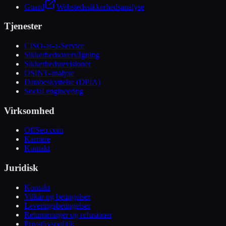
Guard
Webstedssikkerhedsanalyse
Tjenester
CISO-as-a-Service
Sikkerhedsovervågning
Sikkerhedsrevisioner
OSINT-analyse
Databeskyttelse (DPIA)
Social engineering
Virksomhed
OffSeq.com
Karriere
Kontakt
Juridisk
Kontakt
Vilkår og betingelser
Leveringsbetingelser
Returneringer og refusioner
Privatlivspolitik