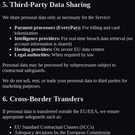
5. Third-Party Data Sharing
We share personal data only as necessary for the Service:
Payment processors (EveryPay):
For billing and card
tokenization
Intelligence providers:
For real-time breach data retrieval (no
account information is shared)
Hosting providers:
On secure EU data centers
Legal authorities:
When required by law
Personal data may be processed by subprocessors subject to
contractual safeguards.
We do not sell, rent, or trade your personal data to third parties for
marketing purposes.
6. Cross-Border Transfers
If personal data is transferred outside the EU/EEA, we ensure
appropriate safeguards such as:
EU Standard Contractual Clauses (SCCs)
Adequacy decisions by the European Commission