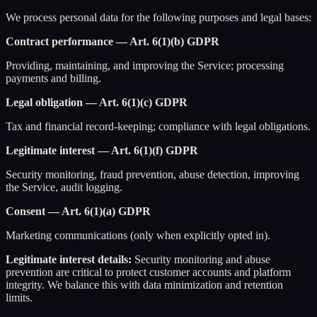
We process personal data for the following purposes and legal bases:
Contract performance — Art. 6(1)(b) GDPR
Providing, maintaining, and improving the Service; processing
payments and billing.
Legal obligation — Art. 6(1)(c) GDPR
Tax and financial record-keeping; compliance with legal obligations.
Legitimate interest — Art. 6(1)(f) GDPR
Security monitoring, fraud prevention, abuse detection, improving
the Service, audit logging.
Consent — Art. 6(1)(a) GDPR
Marketing communications (only when explicitly opted in).
Legitimate interest details:
Security monitoring and abuse
prevention are critical to protect customer accounts and platform
integrity. We balance this with data minimization and retention
limits.