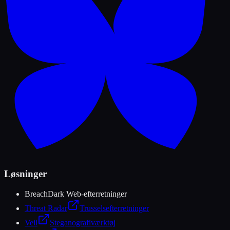
Løsninger
Breach
Dark Web-efterretninger
Threat Radar
Trusselsefterretninger
Veil
Steganografiværktøj