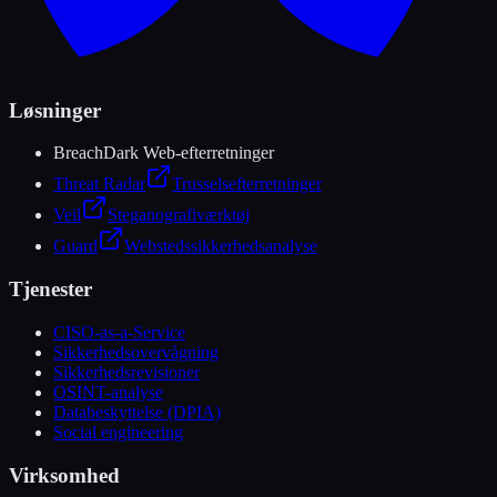
Løsninger
Breach
Dark Web-efterretninger
Threat Radar
Trusselsefterretninger
Veil
Steganografiværktøj
Guard
Webstedssikkerhedsanalyse
Tjenester
CISO-as-a-Service
Sikkerhedsovervågning
Sikkerhedsrevisioner
OSINT-analyse
Databeskyttelse (DPIA)
Social engineering
Virksomhed