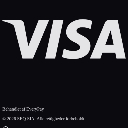
Behandlet af EveryPay
©
2026 SEQ SIA. Alle rettigheder forbeholdt.