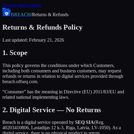
Skip to main content
BREACH
/
Returns & Refunds
Returns & Refunds Policy
Last updated: February 21, 2026
1. Scope
This policy governs the conditions under which Customers,
including both consumers and business customers, may request
refunds or returns in relation to digital services provided through
breach.offseq.com.
“Consumer” has the meaning in Directive (EU) 2011/83/EU and
related national implementing laws.
2. Digital Service — No Returns
Breach is a digital service operated by
SEQ SIA
(Reg.
40203410806, Lastadijas 12 k-3, Riga, Latvia, LV-1050). As a
digital service, there is no physical product to return.