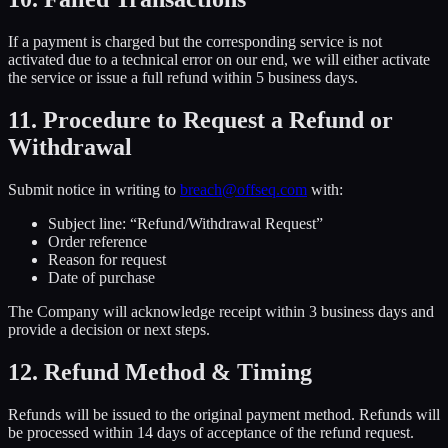
If a payment is charged but the corresponding service is not
activated due to a technical error on our end, we will either activate
the service or issue a full refund within 5 business days.
11. Procedure to Request a Refund or
Withdrawal
Submit notice in writing to
breach@offseq.com
with:
Subject line: “Refund/Withdrawal Request”
Order reference
Reason for request
Date of purchase
The Company will acknowledge receipt within 3 business days and
provide a decision or next steps.
12. Refund Method & Timing
Refunds will be issued to the original payment method. Refunds will
be processed within 14 days of acceptance of the refund request.