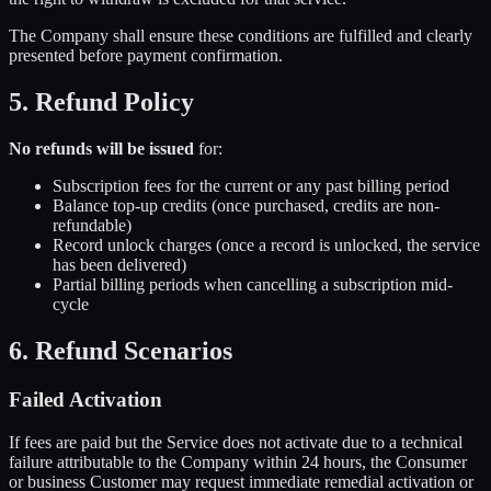
The Company shall ensure these conditions are fulfilled and clearly
presented before payment confirmation.
5. Refund Policy
No refunds will be issued
for:
Subscription fees for the current or any past billing period
Balance top-up credits (once purchased, credits are non-
refundable)
Record unlock charges (once a record is unlocked, the service
has been delivered)
Partial billing periods when cancelling a subscription mid-
cycle
6. Refund Scenarios
Failed Activation
If fees are paid but the Service does not activate due to a technical
failure attributable to the Company within 24 hours, the Consumer
or business Customer may request immediate remedial activation or