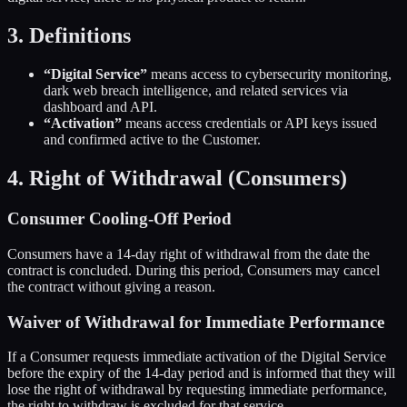
3. Definitions
“Digital Service”
means access to cybersecurity monitoring,
dark web breach intelligence, and related services via
dashboard and API.
“Activation”
means access credentials or API keys issued
and confirmed active to the Customer.
4. Right of Withdrawal (Consumers)
Consumer Cooling-Off Period
Consumers have a 14-day right of withdrawal from the date the
contract is concluded. During this period, Consumers may cancel
the contract without giving a reason.
Waiver of Withdrawal for Immediate Performance
If a Consumer requests immediate activation of the Digital Service
before the expiry of the 14-day period and is informed that they will
lose the right of withdrawal by requesting immediate performance,
the right to withdraw is excluded for that service.