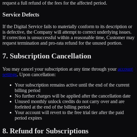
request a full refund of the fees for the affected period.
Service Defects
If the Digital Service fails to materially conform to its description or
is defective, the Company will attempt to correct underlying issues.
If correction is unsuccessful within a reasonable time, Customer may
request termination and pro-rata refund for the unused portion.
7. Subscription Cancellation
You may cancel your subscription at any time through your
account
settings
. Upon cancellation:
Your subscription remains active until the end of the current
billing period
No further charges will be applied after the cancellation date
Unused monthly unlock credits do not carry over and are
forfeited at the end of the billing period
Your account will revert to the free trial tier after the paid
period expires
8. Refund for Subscriptions