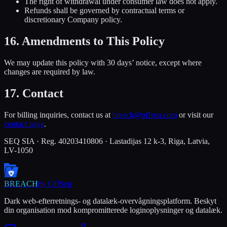
The right of withdrawal under consumer law does not apply.
Refunds shall be governed by contractual terms or
discretionary Company policy.
16. Amendments to This Policy
We may update this policy with 30 days’ notice, except where
changes are required by law.
17. Contact
For billing inquiries, contact us at
breach@offseq.com
or visit our
contact page
.
SEQ SIA · Reg. 40203410806 · Lastadijas 12 k-3, Riga, Latvia,
LV-1050
BREACH
by OffSeq
Dark web-efterretnings- og datalæk-overvågningsplatform. Beskyt
din organisation mod kompromitterede loginoplysninger og datalæk.