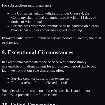
For subscriptions paid in advance:
If a Consumer validly withdraws under Clause 4, the
Company shall refund all amounts paid within 14 days of
notice of withdrawal.
For business customers, refunds shall be handled on a case-
by-case basis unless otherwise agreed in writing.
Pro-rata calculation:
unutilized service period divided by the total
paid period.
9. Exceptional Circumstances
In exceptional cases where the Service was demonstrably
unavailable or malfunctioning for a prolonged period due to our
fault, we may, at our sole discretion, offer:
Service credit or subscription extension
Pro-rata refund for the affected period
Such decisions are made on a case-by-case basis and do not
establish a precedent for future claims.
10. Failed Transactions