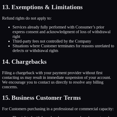
13. Exemptions & Limitations
Refund rights do not apply to:
Services already fully performed with Consumer’s prior
express consent and acknowledgment of loss of withdrawal
right
Third-party fees not controlled by the Company
Situations where Customer terminates for reasons unrelated to
defects or withdrawal rights
14. Chargebacks
Filing a chargeback with your payment provider without first
contacting us may result in immediate suspension of your account.
We encourage you to contact us directly to resolve any billing
concerns.
15. Business Customer Terms
For Customers purchasing in a professional or commercial capacity: