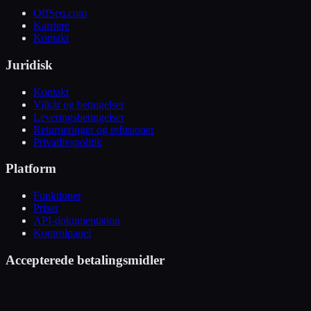
OffSeq.com
Karriere
Kontakt
Juridisk
Kontakt
Vilkår og betingelser
Leveringsbetingelser
Returneringer og refusioner
Privatlivspolitik
Platform
Funktioner
Priser
API-dokumentation
Kontrolpanel
Accepterede betalingsmidler