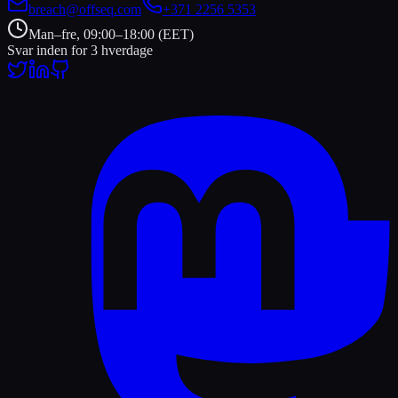
breach@offseq.com
+371 2256 5353
Man–fre, 09:00–18:00 (EET)
Svar inden for 3 hverdage