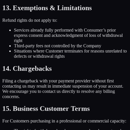
13. Exemptions & Limitations
Refund rights do not apply to:
Services already fully performed with Consumer’s prior
express consent and acknowledgment of loss of withdrawal
right
Third-party fees not controlled by the Company
Situations where Customer terminates for reasons unrelated to
defects or withdrawal rights
14. Chargebacks
Filing a chargeback with your payment provider without first
contacting us may result in immediate suspension of your account.
We encourage you to contact us directly to resolve any billing
concerns.
15. Business Customer Terms
For Customers purchasing in a professional or commercial capacity: