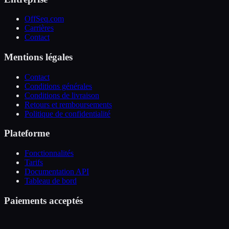
OffSeq.com
Carrières
Contact
Mentions légales
Contact
Conditions générales
Conditions de livraison
Retours et remboursements
Politique de confidentialité
Plateforme
Fonctionnalités
Tarifs
Documentation API
Tableau de bord
Paiements acceptés