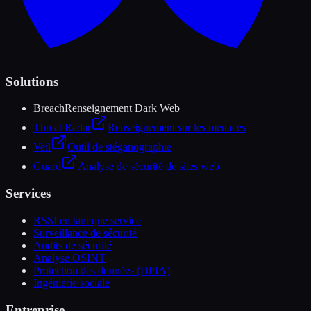
Solutions
Breach
Renseignement Dark Web
Threat Radar
Renseignement sur les menaces
Veil
Outil de stéganographie
Guard
Analyse de sécurité de sites web
Services
RSSI en tant que service
Surveillance de sécurité
Audits de sécurité
Analyse OSINT
Protection des données (DPIA)
Ingénierie sociale
Entreprise