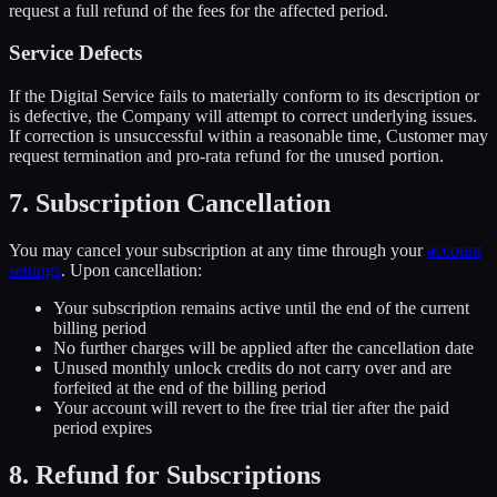
request a full refund of the fees for the affected period.
Service Defects
If the Digital Service fails to materially conform to its description or
is defective, the Company will attempt to correct underlying issues.
If correction is unsuccessful within a reasonable time, Customer may
request termination and pro-rata refund for the unused portion.
7. Subscription Cancellation
You may cancel your subscription at any time through your
account
settings
. Upon cancellation:
Your subscription remains active until the end of the current
billing period
No further charges will be applied after the cancellation date
Unused monthly unlock credits do not carry over and are
forfeited at the end of the billing period
Your account will revert to the free trial tier after the paid
period expires
8. Refund for Subscriptions