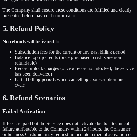
The Company shall ensure these conditions are fulfilled and clearly
presented before payment confirmation.
5. Refund Policy
No refunds will be issued
for:
Subscription fees for the current or any past billing period
Balance top-up credits (once purchased, credits are non-
refundable)
Record unlock charges (once a record is unlocked, the service
has been delivered)
Partial billing periods when cancelling a subscription mid-
cycle
6. Refund Scenarios
Failed Activation
If fees are paid but the Service does not activate due to a technical
failure attributable to the Company within 24 hours, the Consumer
or business Customer may request immediate remedial activation or