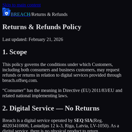
Skip to main content
BREACH
/
Returns & Refunds
Returns & Refunds Policy
Last updated: February 21, 2026
1. Scope
This policy governs the conditions under which Customers,
including both consumers and business customers, may request
refunds or returns in relation to digital services provided through
breach.offseq.com.
“Consumer” has the meaning in Directive (EU) 2011/83/EU and
related national implementing laws.
2. Digital Service — No Returns
Breach is a digital service operated by
SEQ SIA
(Reg.
40203410806, Lastadijas 12 k-3, Riga, Latvia, LV-1050). As a
digital service, there is no physical product to return.