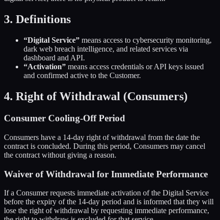
3. Definitions
“Digital Service”
means access to cybersecurity monitoring,
dark web breach intelligence, and related services via
dashboard and API.
“Activation”
means access credentials or API keys issued
and confirmed active to the Customer.
4. Right of Withdrawal (Consumers)
Consumer Cooling-Off Period
Consumers have a 14-day right of withdrawal from the date the
contract is concluded. During this period, Consumers may cancel
the contract without giving a reason.
Waiver of Withdrawal for Immediate Performance
If a Consumer requests immediate activation of the Digital Service
before the expiry of the 14-day period and is informed that they will
lose the right of withdrawal by requesting immediate performance,
the right to withdraw is excluded for that service.