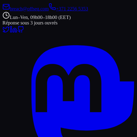
breach@offseq.com
+371 2256 5353
Lun–Ven, 09h00–18h00 (EET)
Réponse sous 3 jours ouvrés