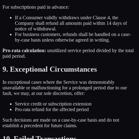
For subscriptions paid in advance:
If a Consumer validly withdraws under Clause 4, the
Company shall refund all amounts paid within 14 days of
notice of withdrawal.
For business customers, refunds shall be handled on a case-
by-case basis unless otherwise agreed in writing.
Pro-rata calculation:
unutilized service period divided by the total
paid period.
9. Exceptional Circumstances
In exceptional cases where the Service was demonstrably
unavailable or malfunctioning for a prolonged period due to our
fault, we may, at our sole discretion, offer:
Service credit or subscription extension
Pro-rata refund for the affected period
Such decisions are made on a case-by-case basis and do not
establish a precedent for future claims.
10. Failed Transactions