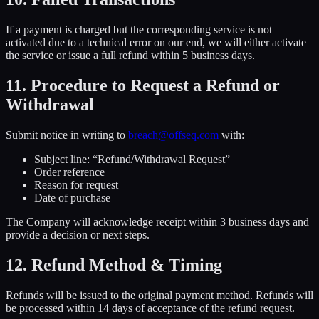
If a payment is charged but the corresponding service is not
activated due to a technical error on our end, we will either activate
the service or issue a full refund within 5 business days.
11. Procedure to Request a Refund or
Withdrawal
Submit notice in writing to
breach@offseq.com
with:
Subject line: “Refund/Withdrawal Request”
Order reference
Reason for request
Date of purchase
The Company will acknowledge receipt within 3 business days and
provide a decision or next steps.
12. Refund Method & Timing
Refunds will be issued to the original payment method. Refunds will
be processed within 14 days of acceptance of the refund request.