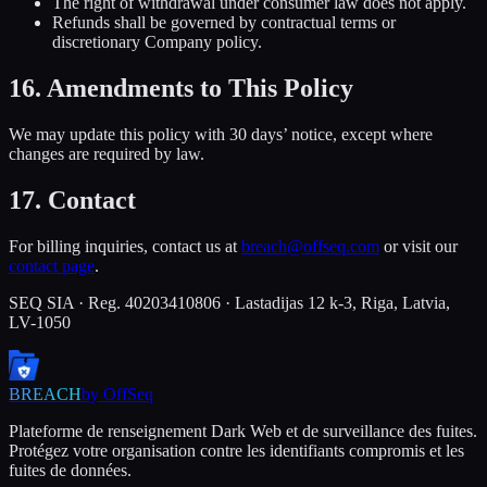
The right of withdrawal under consumer law does not apply.
Refunds shall be governed by contractual terms or
discretionary Company policy.
16. Amendments to This Policy
We may update this policy with 30 days’ notice, except where
changes are required by law.
17. Contact
For billing inquiries, contact us at
breach@offseq.com
or visit our
contact page
.
SEQ SIA · Reg. 40203410806 · Lastadijas 12 k-3, Riga, Latvia,
LV-1050
BREACH
by OffSeq
Plateforme de renseignement Dark Web et de surveillance des fuites.
Protégez votre organisation contre les identifiants compromis et les
fuites de données.