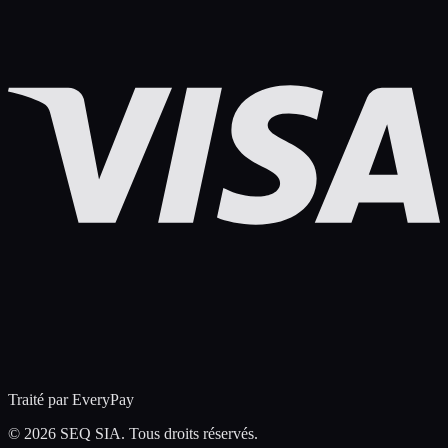
Traité par EveryPay
©
2026 SEQ SIA. Tous droits réservés.